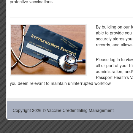
protective vaccinations.
By building on our 
able to provide yo
securely stores you
records, and allows
Please log in to vie
all or part of your 
administration, and
Passport Health’s V
you deem relevant to maintain uninterrupted workflow.
Copyright 2026 © Vaccine Credentialing Management