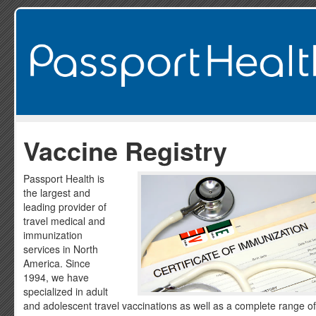
Vaccine Registry
Passport Health is
the largest and
leading provider of
travel medical and
immunization
services in North
America. Since
1994, we have
specialized in adult
and adolescent travel vaccinations as well as a complete range of